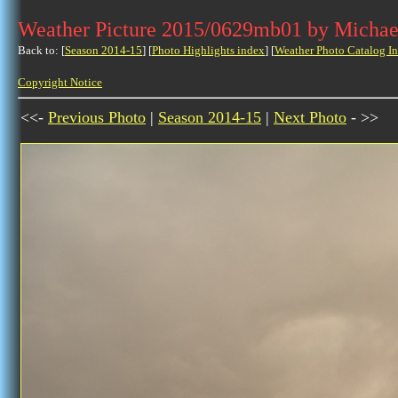
Weather Picture 2015/0629mb01 by Michae
Back to: [
Season 2014-15
] [
Photo Highlights index
] [
Weather Photo Catalog I
Copyright Notice
<<-
Previous Photo
|
Season 2014-15
|
Next Photo
- >>