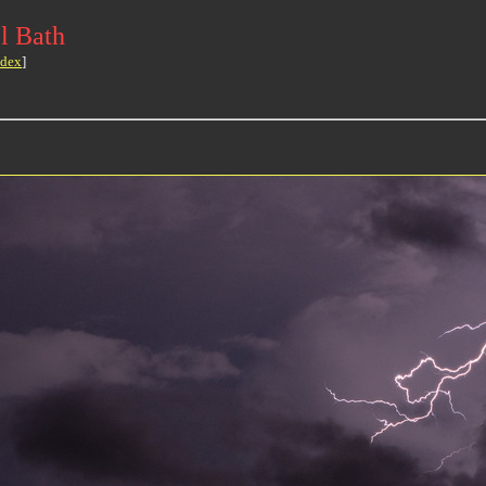
l Bath
ndex
]