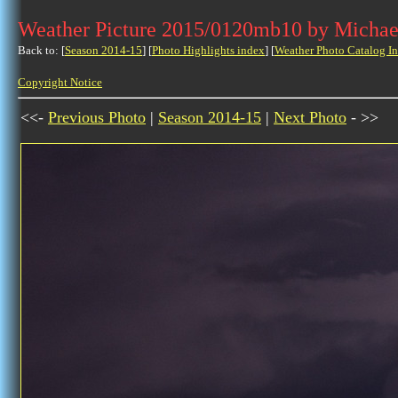
Weather Picture 2015/0120mb10 by Michae
Back to: [
Season 2014-15
] [
Photo Highlights index
] [
Weather Photo Catalog I
Copyright Notice
<<-
Previous Photo
|
Season 2014-15
|
Next Photo
- >>