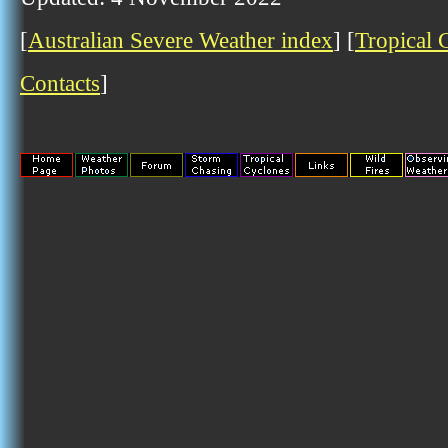
[
Australian Severe Weather index
] [
Tropical 
Contacts
]