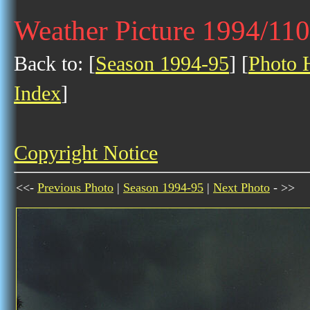
Weather Picture 1994/11
Back to: [
Season 1994-95
] [
Photo H
Index
]
Copyright Notice
<<-
Previous Photo
|
Season 1994-95
|
Next Photo
- >>