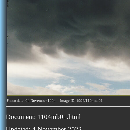
Photo date: 04 November 1994 Image ID: 1994/1104mb01
Document: 1104mb01.html
Updated: 4 November 2022