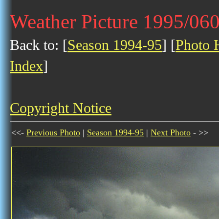
Weather Picture 1995/06
Back to: [
Season 1994-95
] [
Photo H
Index
]
Copyright Notice
<<-
Previous Photo
|
Season 1994-95
|
Next Photo
- >>