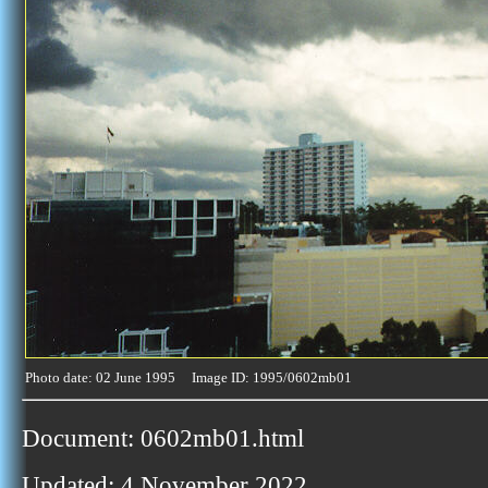
Photo date: 02 June 1995 Image ID: 1995/0602mb01
Document: 0602mb01.html
Updated: 4 November 2022