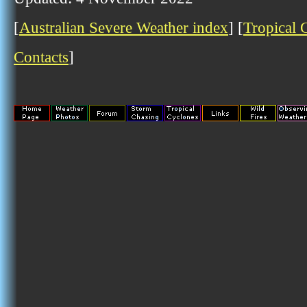
[
Australian Severe Weather index
] [
Tropical 
Contacts
]