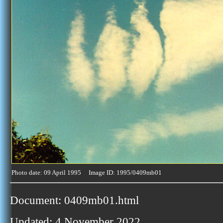
Photo date: 09 April 1995 Image ID: 1995/0409mb01
Document: 0409mb01.html
Updated: 4 November 2022