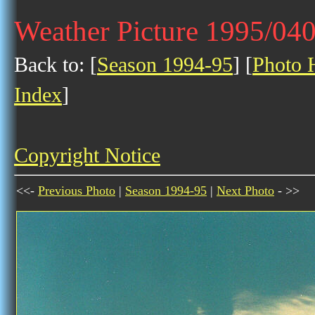
Weather Picture 1995/04
Back to: [
Season 1994-95
] [
Photo H
Index
]
Copyright Notice
<<-
Previous Photo
|
Season 1994-95
|
Next Photo
- >>