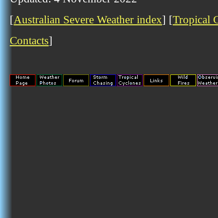
[
Australian Severe Weather index
] [
Tropical 
Contacts
]