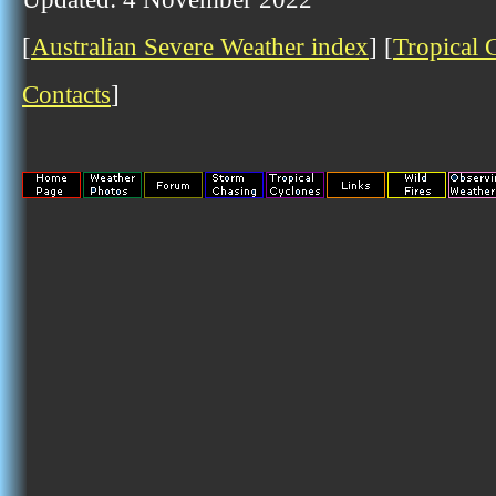
[
Australian Severe Weather index
] [
Tropical 
Contacts
]