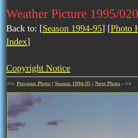
Weather Picture 1995/02
Back to: [
Season 1994-95
] [
Photo H
Index
]
Copyright Notice
<<-
Previous Photo
|
Season 1994-95
|
Next Photo
- >>