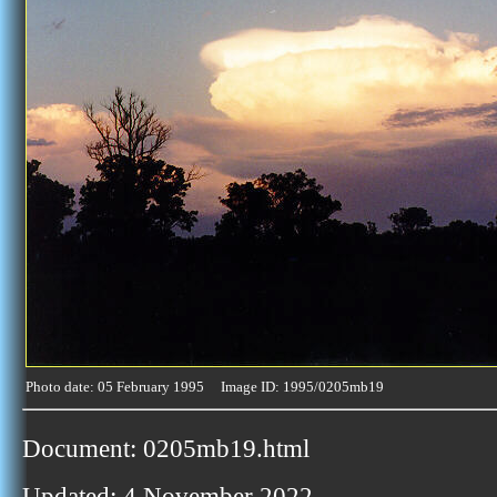
Photo date: 05 February 1995 Image ID: 1995/0205mb19
Document: 0205mb19.html
Updated: 4 November 2022