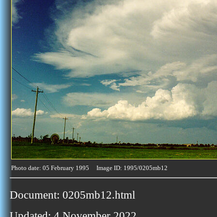
Photo date: 05 February 1995 Image ID: 1995/0205mb12
Document: 0205mb12.html
Updated: 4 November 2022