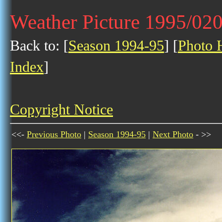
Weather Picture 1995/02
Back to: [
Season 1994-95
] [
Photo H
Index
]
Copyright Notice
<<-
Previous Photo
|
Season 1994-95
|
Next Photo
- >>