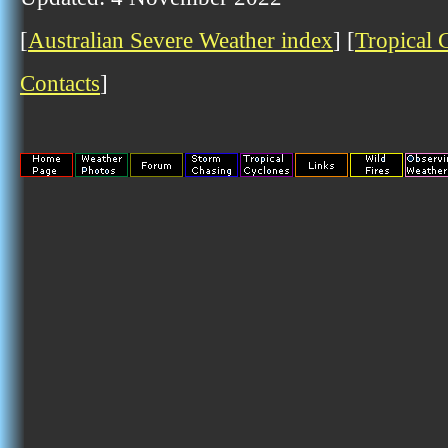
[
Australian Severe Weather index
] [
Tropical 
Contacts
]