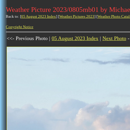
Weather Picture 2023/0805mb01 by Michae
Back to: [
05 August 2023 Index
] [
Weather Pictures 2023
] [
Weather Photo Catal
Copyright Notice
<<- Previous Photo |
05 August 2023 Index
|
Next Photo
-