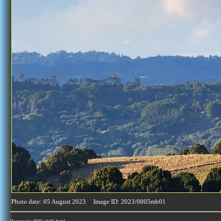
Photo date: 05 August 2023 Image ID: 2023/0805mb01