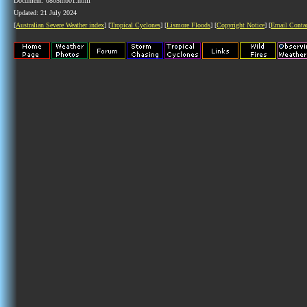
Document: 0805mb01.html
Updated: 21 July 2024
[
Australian Severe Weather index
] [
Tropical Cyclones
] [
Lismore Floods
] [
Copyright Notice
] [
Email Conta