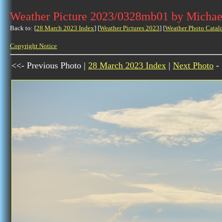
Weather Picture 2023/0328mb01 by Michae
Back to: [
28 March 2023 Index
] [
Weather Pictures 2023
] [
Weather Photo Catal
Copyright Notice
<<- Previous Photo |
28 March 2023 Index
|
Next Photo
-