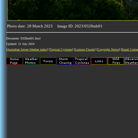
Photo date: 28 March 2023 Image ID: 2023/0328mb01
Document: 0328mb01.html
Updated: 21 July 2024
[
Australian Severe Weather index
] [
Tropical Cyclones
] [
Lismore Floods
] [
Copyright Notice
] [
Email Conta