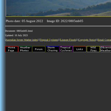
Photo date: 05 August 2022 Image ID: 2022/0805mb05
Document: 0805mb05.html
Updated: 10 July 2023
[
Australian Severe Weather index
] [
Tropical Cyclones
] [
Lismore Floods
] [
Copyright Notice
] [
Email Conta