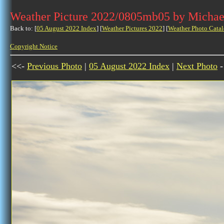
Weather Picture 2022/0805mb05 by Michae
Back to: [
05 August 2022 Index
] [
Weather Pictures 2022
] [
Weather Photo Catal
Copyright Notice
<<-
Previous Photo
|
05 August 2022 Index
|
Next Photo
-