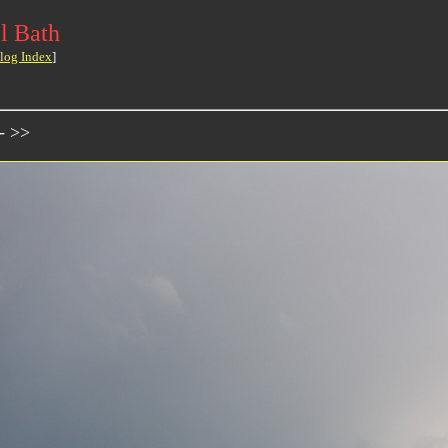
l Bath
log Index
]
- >>