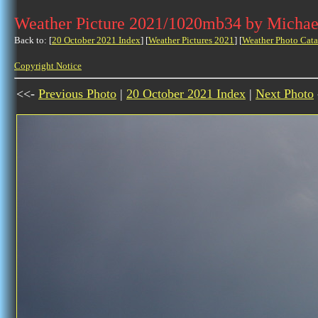
Weather Picture 2021/1020mb34 by Michae
Back to: [
20 October 2021 Index
] [
Weather Pictures 2021
] [
Weather Photo Cata
Copyright Notice
<<-
Previous Photo
|
20 October 2021 Index
|
Next Photo