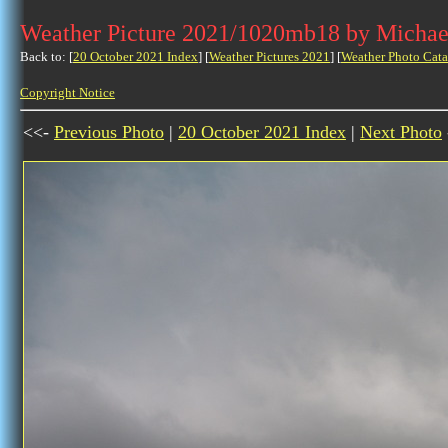
Weather Picture 2021/1020mb18 by Michae
Back to: [
20 October 2021 Index
] [
Weather Pictures 2021
] [
Weather Photo Cata
Copyright Notice
<<-
Previous Photo
|
20 October 2021 Index
|
Next Photo