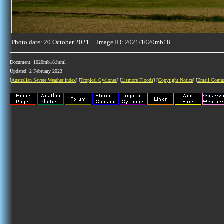
Photo date: 20 October 2021 Image ID: 2021/1020mb18
Document: 1020mb18.html
Updated: 2 February 2023
[
Australian Severe Weather index
] [
Tropical Cyclones
] [
Lismore Floods
] [
Copyright Notice
] [
Email Conta