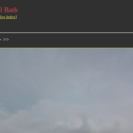
l Bath
log Index
]
- >>