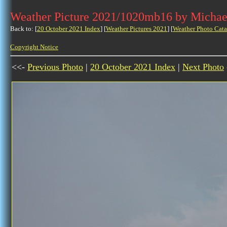
Weather Picture 2021/1020mb16 by Michae
Back to: [
20 October 2021 Index
] [
Weather Pictures 2021
] [
Weather Photo Cata
Copyright Notice
<<-
Previous Photo
|
20 October 2021 Index
|
Next Photo