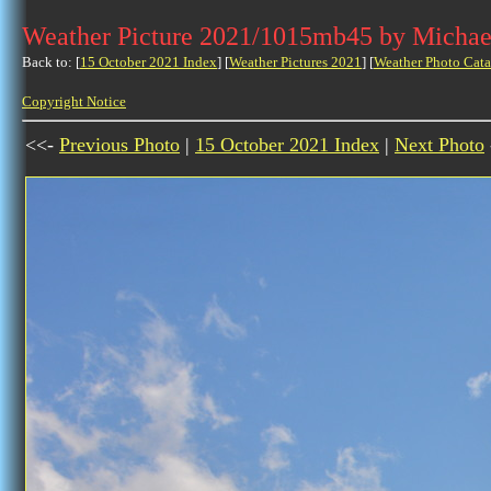
Weather Picture 2021/1015mb45 by Michae
Back to: [
15 October 2021 Index
] [
Weather Pictures 2021
] [
Weather Photo Cata
Copyright Notice
<<-
Previous Photo
|
15 October 2021 Index
|
Next Photo