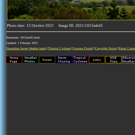
Photo date: 15 October 2021 Image ID: 2021/1015mb45
Document: 1015mb45.html
Updated: 2 February 2023
[
Australian Severe Weather index
] [
Tropical Cyclones
] [
Lismore Floods
] [
Copyright Notice
] [
Email Conta