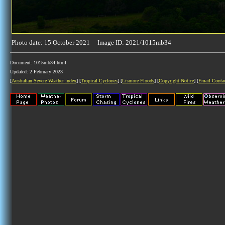
Photo date: 15 October 2021 Image ID: 2021/1015mb34
Document: 1015mb34.html
Updated: 2 February 2023
[
Australian Severe Weather index
] [
Tropical Cyclones
] [
Lismore Floods
] [
Copyright Notice
] [
Email Conta