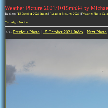
Weather Picture 2021/1015mb34 by Michae
Back to: [
15 October 2021 Index
] [
Weather Pictures 2021
] [
Weather Photo Cata
Copyright Notice
<<-
Previous Photo
|
15 October 2021 Index
|
Next Photo