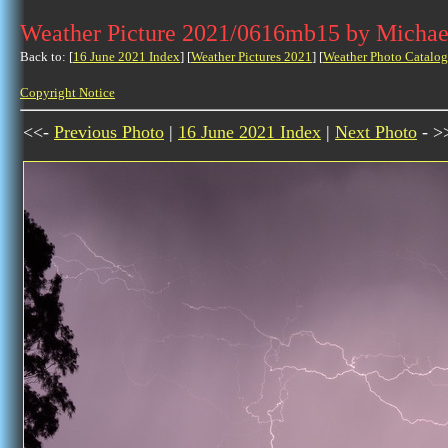
Weather Picture 2021/0616mb15 by Michae
Back to: [
16 June 2021 Index
] [
Weather Pictures 2021
] [
Weather Photo Catalog
Copyright Notice
<<-
Previous Photo
|
16 June 2021 Index
|
Next Photo
- >