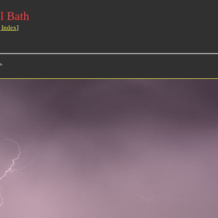
l Bath
 Index
]
>