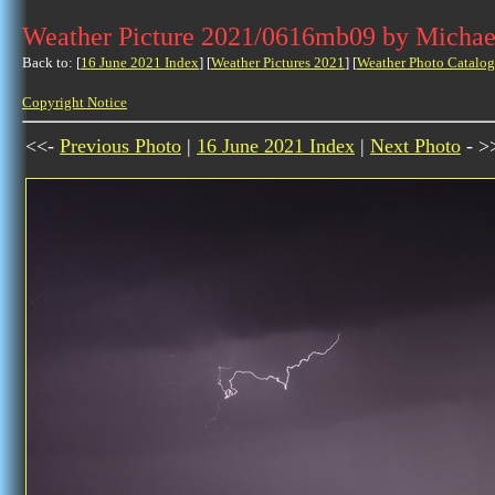
Weather Picture 2021/0616mb09 by Michae
Back to: [
16 June 2021 Index
] [
Weather Pictures 2021
] [
Weather Photo Catalog
Copyright Notice
<<-
Previous Photo
|
16 June 2021 Index
|
Next Photo
- >