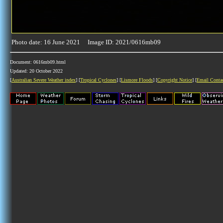
Photo date: 16 June 2021 Image ID: 2021/0616mb09
Document: 0616mb09.html
Updated: 20 October 2022
[
Australian Severe Weather index
] [
Tropical Cyclones
] [
Lismore Floods
] [
Copyright Notice
] [
Email Conta