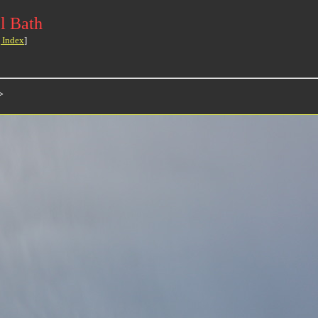
l Bath
 Index
]
>