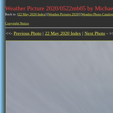
Weather Picture 2020/0522mb05 by Michae
Back to: [
22 May 2020 Index
] [
Weather Pictures 2020
] [
Weather Photo Catalog
Copyright Notice
<<-
Previous Photo
|
22 May 2020 Index
|
Next Photo
- >