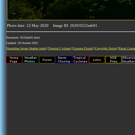
Photo date: 22 May 2020 Image ID: 2020/0522mb01
Document: 0522mb01.html
Updated: 20 October 2022
[
Australian Severe Weather index
] [
Tropical Cyclones
] [
Lismore Floods
] [
Copyright Notice
] [
Email Conta