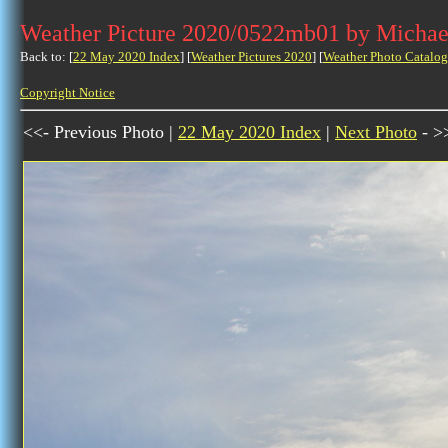
Weather Picture 2020/0522mb01 by Michae
Back to: [
22 May 2020 Index
] [
Weather Pictures 2020
] [
Weather Photo Catalog
Copyright Notice
<<- Previous Photo |
22 May 2020 Index
|
Next Photo
- >