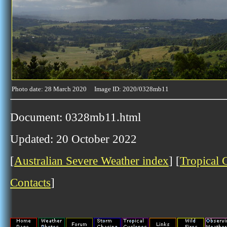
Photo date: 28 March 2020 Image ID: 2020/0328mb11
Document: 0328mb11.html
Updated: 20 October 2022
[
Australian Severe Weather index
] [
Tropical 
Contacts
]