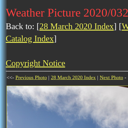
Weather Picture 2020/03
Back to: [
28 March 2020 Index
] [
W
Catalog Index
]
Copyright Notice
<<-
Previous Photo
|
28 March 2020 Index
|
Next Photo
-