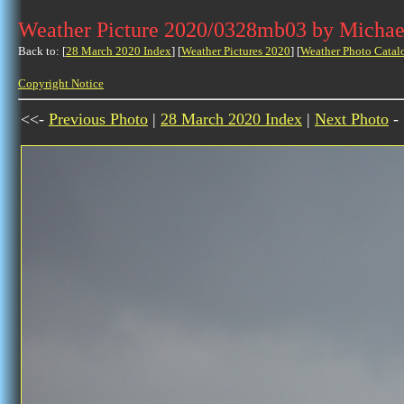
Weather Picture 2020/0328mb03 by Michae
Back to: [
28 March 2020 Index
] [
Weather Pictures 2020
] [
Weather Photo Catal
Copyright Notice
<<-
Previous Photo
|
28 March 2020 Index
|
Next Photo
-