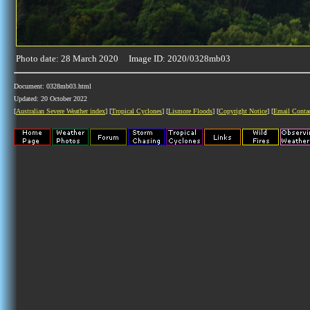
Photo date: 28 March 2020 Image ID: 2020/0328mb03
Document: 0328mb03.html
Updated: 20 October 2022
[
Australian Severe Weather index
] [
Tropical Cyclones
] [
Lismore Floods
] [
Copyright Notice
] [
Email Conta