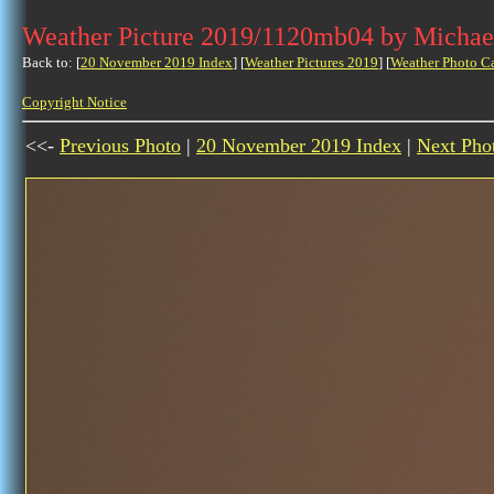
Weather Picture 2019/1120mb04 by Michae
Back to: [
20 November 2019 Index
] [
Weather Pictures 2019
] [
Weather Photo C
Copyright Notice
<<-
Previous Photo
|
20 November 2019 Index
|
Next Pho