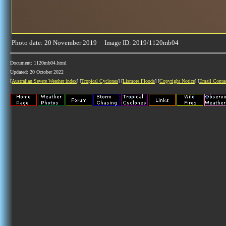
Photo date: 20 November 2019 Image ID: 2019/1120mb04
Document: 1120mb04.html
Updated: 20 October 2022
[
Australian Severe Weather index
] [
Tropical Cyclones
] [
Lismore Floods
] [
Copyright Notice
] [
Email Conta