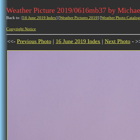
Weather Picture 2019/0616mb37 by Michae
Back to: [
16 June 2019 Index
] [
Weather Pictures 2019
] [
Weather Photo Catalog
Copyright Notice
<<-
Previous Photo
|
16 June 2019 Index
|
Next Photo
- >