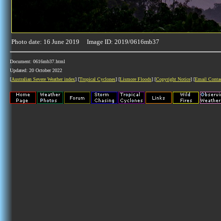
Photo date: 16 June 2019 Image ID: 2019/0616mb37
Document: 0616mb37.html
Updated: 20 October 2022
[
Australian Severe Weather index
] [
Tropical Cyclones
] [
Lismore Floods
] [
Copyright Notice
] [
Email Conta