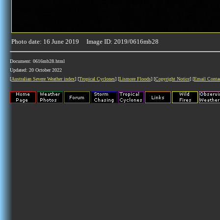
Photo date: 16 June 2019 Image ID: 2019/0616mb28
Document: 0616mb28.html
Updated: 20 October 2022
[
Australian Severe Weather index
] [
Tropical Cyclones
] [
Lismore Floods
] [
Copyright Notice
] [
Email Conta