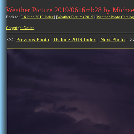
Weather Picture 2019/0616mb28 by Michae
Back to: [
16 June 2019 Index
] [
Weather Pictures 2019
] [
Weather Photo Catalog
Copyright Notice
<<-
Previous Photo
|
16 June 2019 Index
|
Next Photo
- >