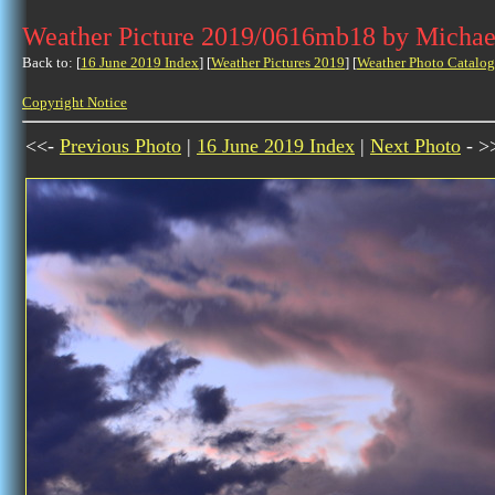
Weather Picture 2019/0616mb18 by Michae
Back to: [
16 June 2019 Index
] [
Weather Pictures 2019
] [
Weather Photo Catalog
Copyright Notice
<<-
Previous Photo
|
16 June 2019 Index
|
Next Photo
- >