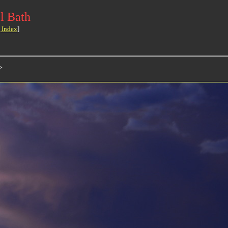
l Bath
 Index
]
>