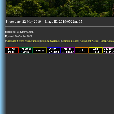
Photo date: 22 May 2019 Image ID: 2019/0522mb05
Document: 0522mb05.html
Updated: 20 October 2022
[
Australian Severe Weather index
] [
Tropical Cyclones
] [
Lismore Floods
] [
Copyright Notice
] [
Email Conta