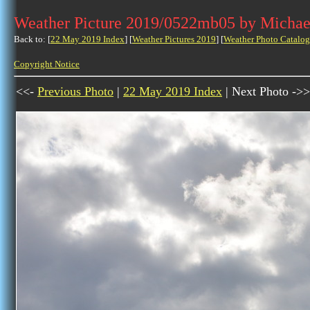
Weather Picture 2019/0522mb05 by Michae
Back to: [
22 May 2019 Index
] [
Weather Pictures 2019
] [
Weather Photo Catalog
Copyright Notice
<<-
Previous Photo
|
22 May 2019 Index
| Next Photo ->>