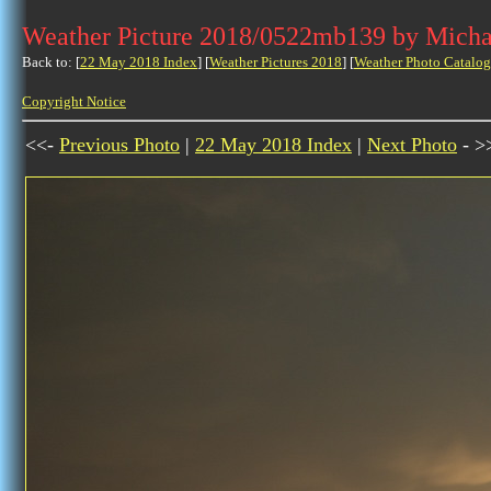
Weather Picture 2018/0522mb139 by Micha
Back to: [
22 May 2018 Index
] [
Weather Pictures 2018
] [
Weather Photo Catalog
Copyright Notice
<<-
Previous Photo
|
22 May 2018 Index
|
Next Photo
- >