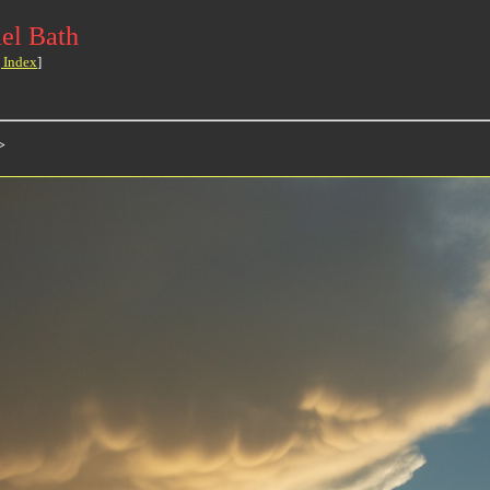
el Bath
 Index
]
>