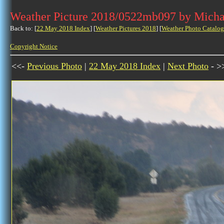
Weather Picture 2018/0522mb097 by Micha
Back to: [
22 May 2018 Index
] [
Weather Pictures 2018
] [
Weather Photo Catalog
Copyright Notice
<<-
Previous Photo
|
22 May 2018 Index
|
Next Photo
- >