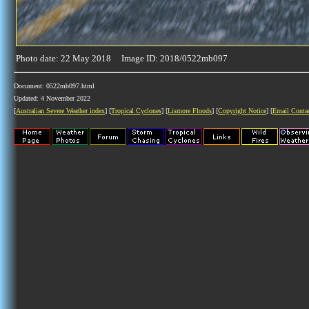
Photo date: 22 May 2018 Image ID: 2018/0522mb097
Document: 0522mb097.html
Updated: 4 November 2022
[
Australian Severe Weather index
] [
Tropical Cyclones
] [
Lismore Floods
] [
Copyright Notice
] [
Email Conta