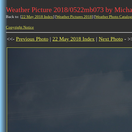
Weather Picture 2018/0522mb073 by Micha
Back to: [
22 May 2018 Index
] [
Weather Pictures 2018
] [
Weather Photo Catalog
Copyright Notice
<<-
Previous Photo
|
22 May 2018 Index
|
Next Photo
- >