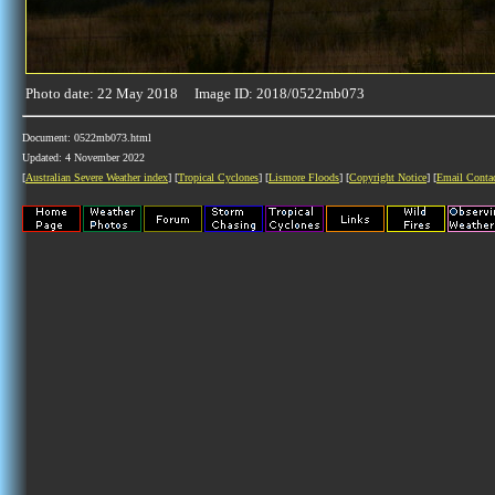
Photo date: 22 May 2018 Image ID: 2018/0522mb073
Document: 0522mb073.html
Updated: 4 November 2022
[
Australian Severe Weather index
] [
Tropical Cyclones
] [
Lismore Floods
] [
Copyright Notice
] [
Email Conta