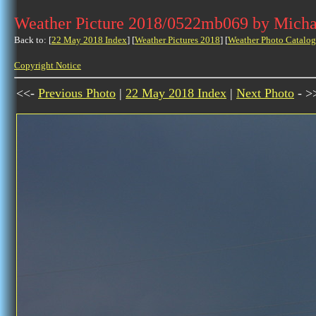
Weather Picture 2018/0522mb069 by Micha
Back to: [
22 May 2018 Index
] [
Weather Pictures 2018
] [
Weather Photo Catalog
Copyright Notice
<<-
Previous Photo
|
22 May 2018 Index
|
Next Photo
- >