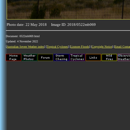
Photo date: 22 May 2018 Image ID: 2018/0522mb069
Document: 0522mb069.html
Updated: 4 November 2022
[
Australian Severe Weather index
] [
Tropical Cyclones
] [
Lismore Floods
] [
Copyright Notice
] [
Email Conta