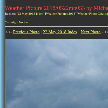
Weather Picture 2018/0522mb053 by Micha
Back to: [
22 May 2018 Index
] [
Weather Pictures 2018
] [
Weather Photo Catalog
Copyright Notice
<<-
Previous Photo
|
22 May 2018 Index
|
Next Photo
- >