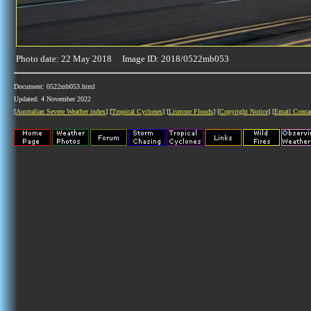
Photo date: 22 May 2018 Image ID: 2018/0522mb053
Document: 0522mb053.html
Updated: 4 November 2022
[
Australian Severe Weather index
] [
Tropical Cyclones
] [
Lismore Floods
] [
Copyright Notice
] [
Email Conta