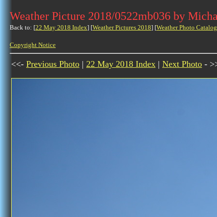
Weather Picture 2018/0522mb036 by Micha
Back to: [
22 May 2018 Index
] [
Weather Pictures 2018
] [
Weather Photo Catalog
Copyright Notice
<<-
Previous Photo
|
22 May 2018 Index
|
Next Photo
- >