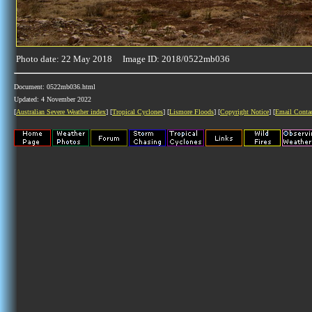
Photo date: 22 May 2018 Image ID: 2018/0522mb036
Document: 0522mb036.html
Updated: 4 November 2022
[
Australian Severe Weather index
] [
Tropical Cyclones
] [
Lismore Floods
] [
Copyright Notice
] [
Email Conta