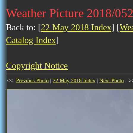
Weather Picture 2018/05
Back to: [
22 May 2018 Index
] [
Wea
Catalog Index
]
Copyright Notice
<<-
Previous Photo
|
22 May 2018 Index
|
Next Photo
- >