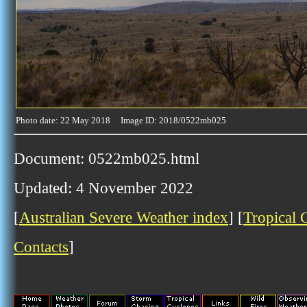
Photo date: 22 May 2018 Image ID: 2018/0522mb025
Document: 0522mb025.html
Updated: 4 November 2022
[
Australian Severe Weather index
] [
Tropical 
Contacts
]