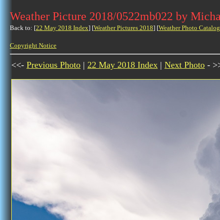
Weather Picture 2018/0522mb022 by Micha
Back to: [
22 May 2018 Index
] [
Weather Pictures 2018
] [
Weather Photo Catalog
Copyright Notice
<<-
Previous Photo
|
22 May 2018 Index
|
Next Photo
- >