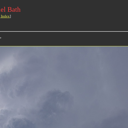
el Bath
 Index
]
>