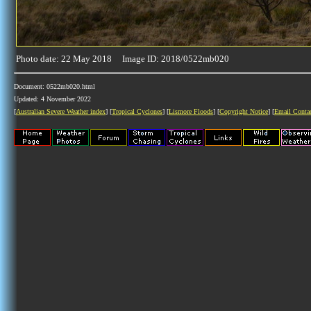
Photo date: 22 May 2018 Image ID: 2018/0522mb020
Document: 0522mb020.html
Updated: 4 November 2022
[
Australian Severe Weather index
] [
Tropical Cyclones
] [
Lismore Floods
] [
Copyright Notice
] [
Email Conta