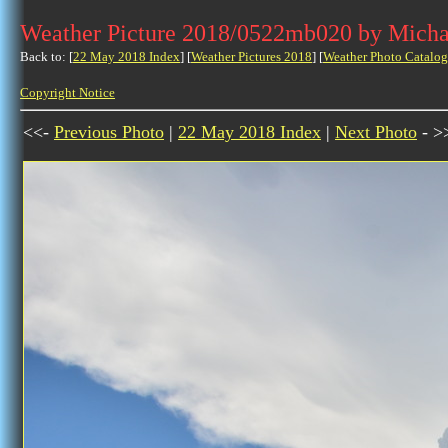
Weather Picture 2018/0522mb020 by Micha
Back to: [
22 May 2018 Index
] [
Weather Pictures 2018
] [
Weather Photo Catalog
Copyright Notice
<<-
Previous Photo
|
22 May 2018 Index
|
Next Photo
- >