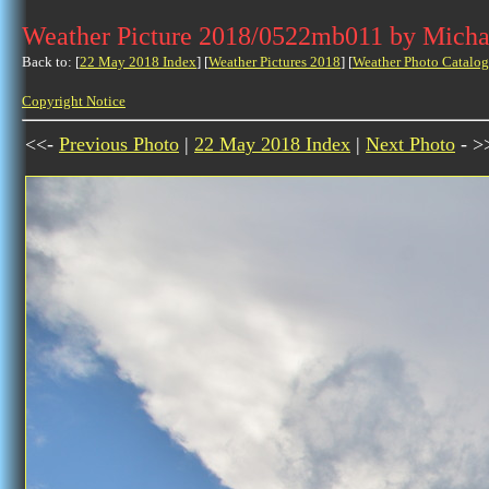
Weather Picture 2018/0522mb011 by Micha
Back to: [
22 May 2018 Index
] [
Weather Pictures 2018
] [
Weather Photo Catalog
Copyright Notice
<<-
Previous Photo
|
22 May 2018 Index
|
Next Photo
- >