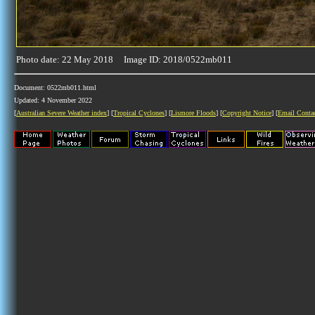
Photo date: 22 May 2018 Image ID: 2018/0522mb011
Document: 0522mb011.html
Updated: 4 November 2022
[
Australian Severe Weather index
] [
Tropical Cyclones
] [
Lismore Floods
] [
Copyright Notice
] [
Email Conta