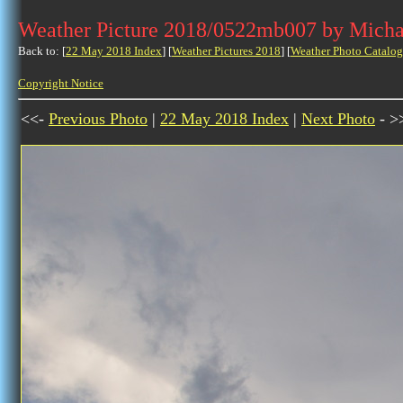
Weather Picture 2018/0522mb007 by Micha
Back to: [
22 May 2018 Index
] [
Weather Pictures 2018
] [
Weather Photo Catalog
Copyright Notice
<<-
Previous Photo
|
22 May 2018 Index
|
Next Photo
- >