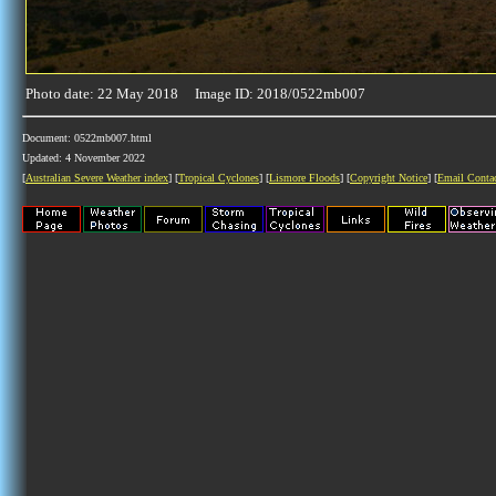
Photo date: 22 May 2018 Image ID: 2018/0522mb007
Document: 0522mb007.html
Updated: 4 November 2022
[
Australian Severe Weather index
] [
Tropical Cyclones
] [
Lismore Floods
] [
Copyright Notice
] [
Email Conta