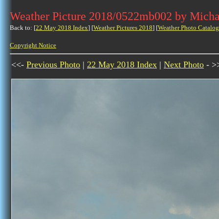
Weather Picture 2018/0522mb002 by Micha
Back to: [
22 May 2018 Index
] [
Weather Pictures 2018
] [
Weather Photo Catalog
Copyright Notice
<<-
Previous Photo
|
22 May 2018 Index
|
Next Photo
- >