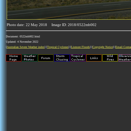
Photo date: 22 May 2018 Image ID: 2018/0522mb002
Document: 0522mb002.html
Updated: 4 November 2022
[
Australian Severe Weather index
] [
Tropical Cyclones
] [
Lismore Floods
] [
Copyright Notice
] [
Email Conta