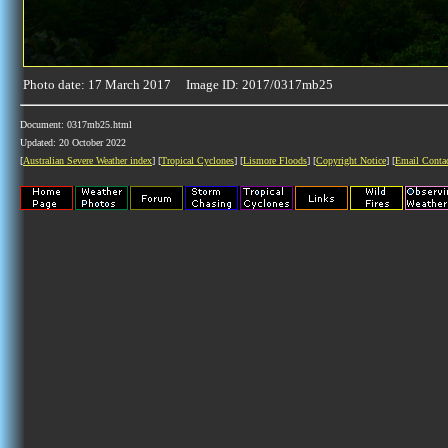
Photo date: 17 March 2017 Image ID: 2017/0317mb25
Document: 0317mb25.html
Updated: 20 October 2022
[
Australian Severe Weather index
] [
Tropical Cyclones
] [
Lismore Floods
] [
Copyright Notice
] [
Email Conta