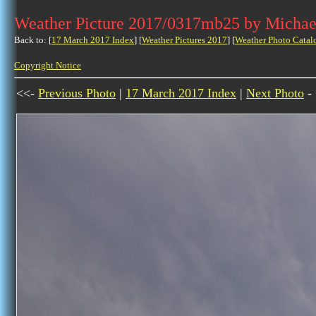
Weather Picture 2017/0317mb25 by Michae
Back to: [
17 March 2017 Index
] [
Weather Pictures 2017
] [
Weather Photo Catal
Copyright Notice
<<-
Previous Photo
|
17 March 2017 Index
|
Next Photo
-