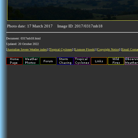
Photo date: 17 March 2017 Image ID: 2017/0317mb18
Document: 0317mb18.html
Updated: 20 October 2022
[
Australian Severe Weather index
] [
Tropical Cyclones
] [
Lismore Floods
] [
Copyright Notice
] [
Email Conta