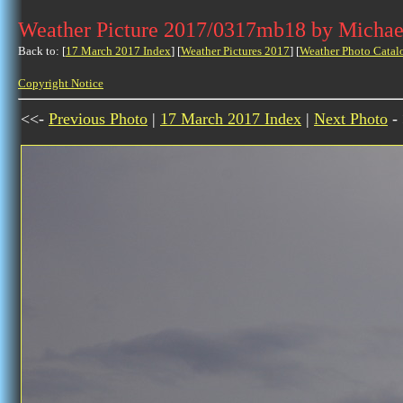
Weather Picture 2017/0317mb18 by Michae
Back to: [
17 March 2017 Index
] [
Weather Pictures 2017
] [
Weather Photo Catal
Copyright Notice
<<-
Previous Photo
|
17 March 2017 Index
|
Next Photo
-