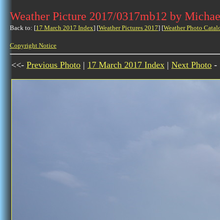
Weather Picture 2017/0317mb12 by Michae
Back to: [
17 March 2017 Index
] [
Weather Pictures 2017
] [
Weather Photo Catal
Copyright Notice
<<-
Previous Photo
|
17 March 2017 Index
|
Next Photo
-