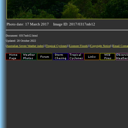
Photo date: 17 March 2017 Image ID: 2017/0317mb12
Document: 0317mb12.html
Updated: 20 October 2022
[
Australian Severe Weather index
] [
Tropical Cyclones
] [
Lismore Floods
] [
Copyright Notice
] [
Email Conta