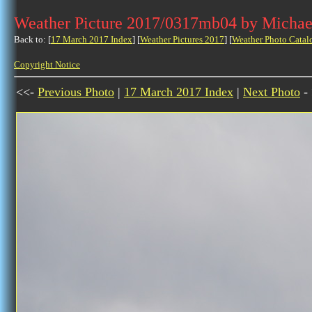
Weather Picture 2017/0317mb04 by Michae
Back to: [
17 March 2017 Index
] [
Weather Pictures 2017
] [
Weather Photo Catal
Copyright Notice
<<-
Previous Photo
|
17 March 2017 Index
|
Next Photo
-