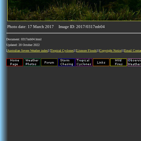
Photo date: 17 March 2017 Image ID: 2017/0317mb04
Document: 0317mb04.html
Updated: 20 October 2022
[
Australian Severe Weather index
] [
Tropical Cyclones
] [
Lismore Floods
] [
Copyright Notice
] [
Email Conta