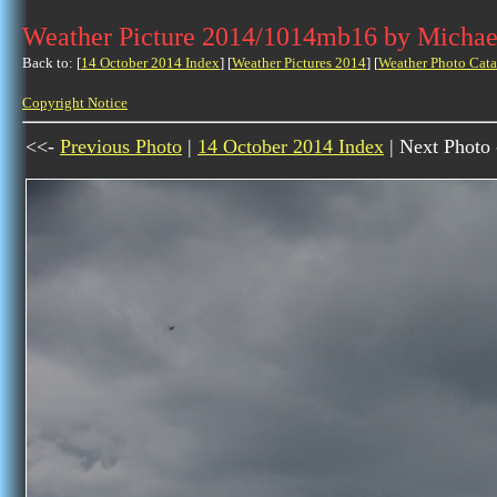
Weather Picture 2014/1014mb16 by Michae
Back to: [
14 October 2014 Index
] [
Weather Pictures 2014
] [
Weather Photo Cata
Copyright Notice
<<-
Previous Photo
|
14 October 2014 Index
| Next Photo