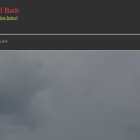
l Bath
log Index
]
 ->>