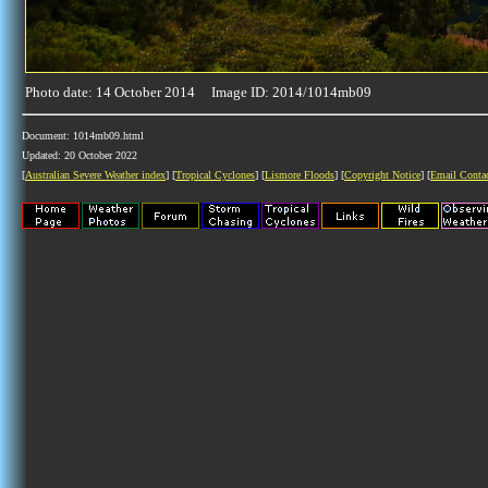
Photo date: 14 October 2014 Image ID: 2014/1014mb09
Document: 1014mb09.html
Updated: 20 October 2022
[
Australian Severe Weather index
] [
Tropical Cyclones
] [
Lismore Floods
] [
Copyright Notice
] [
Email Conta