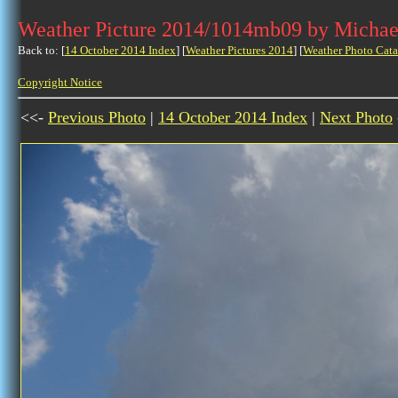
Weather Picture 2014/1014mb09 by Michae
Back to: [
14 October 2014 Index
] [
Weather Pictures 2014
] [
Weather Photo Cata
Copyright Notice
<<-
Previous Photo
|
14 October 2014 Index
|
Next Photo