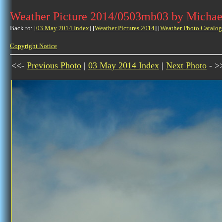
Weather Picture 2014/0503mb03 by Michae
Back to: [
03 May 2014 Index
] [
Weather Pictures 2014
] [
Weather Photo Catalog
Copyright Notice
<<-
Previous Photo
|
03 May 2014 Index
|
Next Photo
- >