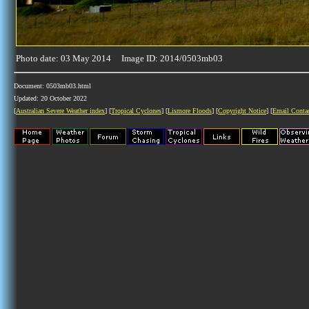
Photo date: 03 May 2014 Image ID: 2014/0503mb03
Document: 0503mb03.html
Updated: 20 October 2022
[
Australian Severe Weather index
] [
Tropical Cyclones
] [
Lismore Floods
] [
Copyright Notice
] [
Email Conta