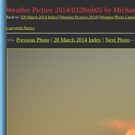
Weather Picture 2014/0328mb05 by Michae
Back to: [
28 March 2014 Index
] [
Weather Pictures 2014
] [
Weather Photo Catal
Copyright Notice
<<-
Previous Photo
|
28 March 2014 Index
|
Next Photo
-