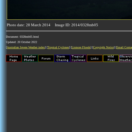
Photo date: 28 March 2014 Image ID: 2014/0328mb05
Document: 0328mb05.html
Updated: 20 October 2022
[
Australian Severe Weather index
] [
Tropical Cyclones
] [
Lismore Floods
] [
Copyright Notice
] [
Email Conta