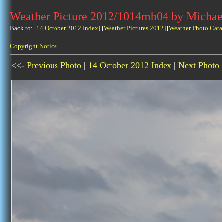
Weather Picture 2012/1014mb04 by Michae
Back to: [
14 October 2012 Index
] [
Weather Pictures 2012
] [
Weather Photo Cata
Copyright Notice
<<-
Previous Photo
|
14 October 2012 Index
|
Next Photo