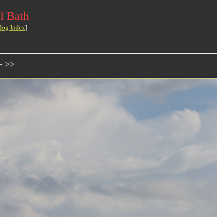
l Bath
log Index
]
- >>