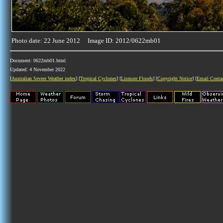
Photo date: 22 June 2012 Image ID: 2012/0622mb01
Document: 0622mb01.html
Updated: 4 November 2022
[
Australian Severe Weather index
] [
Tropical Cyclones
] [
Lismore Floods
] [
Copyright Notice
] [
Email Conta