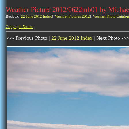
Weather Picture 2012/0622mb01 by Michae
Back to: [
22 June 2012 Index
] [
Weather Pictures 2012
] [
Weather Photo Catalog
Copyright Notice
<<- Previous Photo |
22 June 2012 Index
| Next Photo ->>