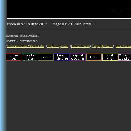
Photo date: 16 June 2012 Image ID: 2012/0616mb03
Document: 0616mb03.html
Updated: 4 November 2022
[
Australian Severe Weather index
] [
Tropical Cyclones
] [
Lismore Floods
] [
Copyright Notice
] [
Email Conta