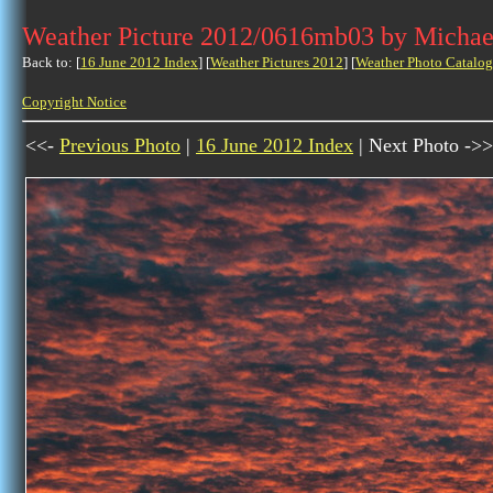
Weather Picture 2012/0616mb03 by Michae
Back to: [
16 June 2012 Index
] [
Weather Pictures 2012
] [
Weather Photo Catalog
Copyright Notice
<<-
Previous Photo
|
16 June 2012 Index
| Next Photo ->>