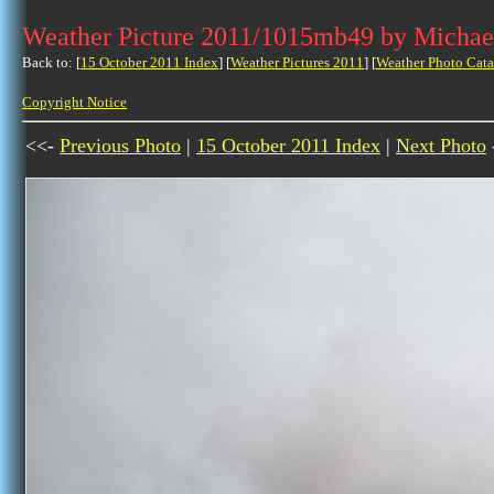
Weather Picture 2011/1015mb49 by Michae
Back to: [
15 October 2011 Index
] [
Weather Pictures 2011
] [
Weather Photo Cata
Copyright Notice
<<-
Previous Photo
|
15 October 2011 Index
|
Next Photo