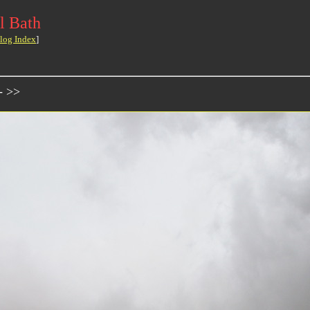
l Bath
log Index
]
- >>